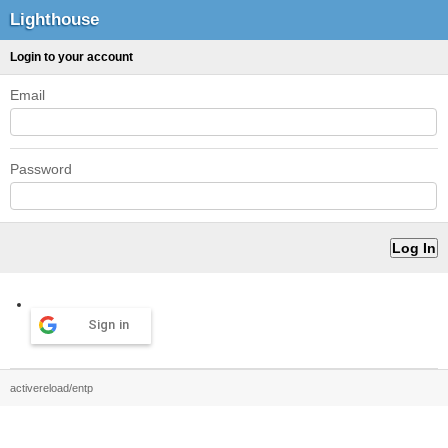
Lighthouse
Login to your account
Email
Password
Sign in
activereload/entp