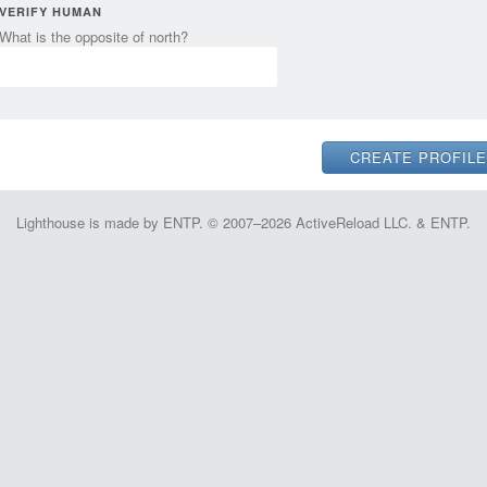
VERIFY HUMAN
What is the opposite of north?
Lighthouse is made by ENTP. © 2007–2026 ActiveReload LLC. & ENTP.