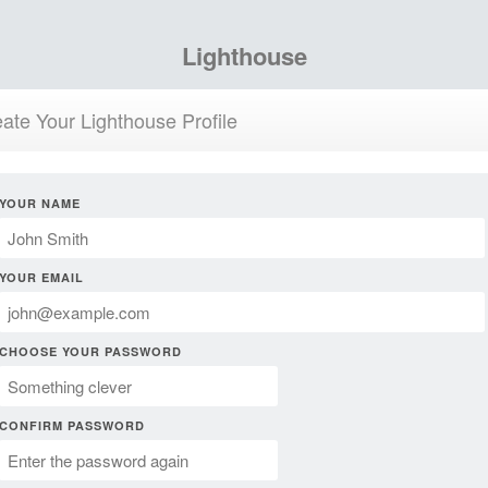
Lighthouse
ate Your Lighthouse Profile
YOUR NAME
YOUR EMAIL
CHOOSE YOUR PASSWORD
CONFIRM PASSWORD