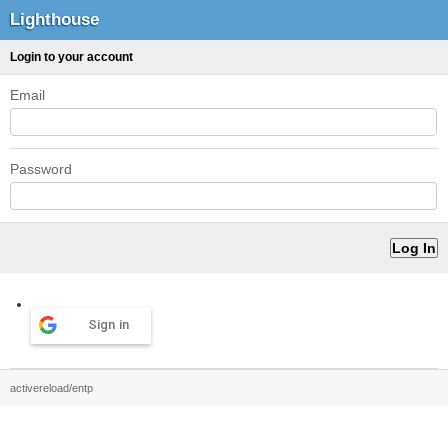
Lighthouse
Login to your account
Email
Password
Sign in
activereload/entp